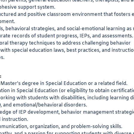
ith parents, general education teachers, therapists, and 
ohesive support system.
uctured and positive classroom environment that fosters 
opment.
lls, behavioral strategies, and social-emotional learning a
rate records of student progress, IEPs, and assessments.
ioral therapy techniques to address challenging behavior
with special education laws, best practices, and instructio
s.
:
 Master’s degree in Special Education or a related field.
ation in Special Education (or eligibility to obtain certificati
king with students with disabilities, including learning dis
 and emotional/behavioral disorders.
edge of IEP development, behavior management strategi
 instruction.
munication, organization, and problem-solving skills.
athy, and a passion for supporting students with diverse