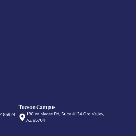
d
Tucson Campus
180 W Magee Rd, Suite #134 Oro Valley,
AZ 85924
AZ 85704