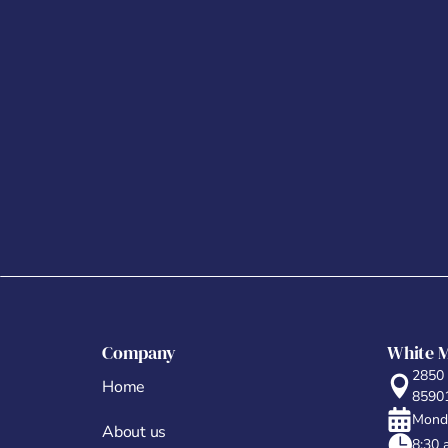
Company
White 
2850
Home
8590
Monda
About us
8:30 