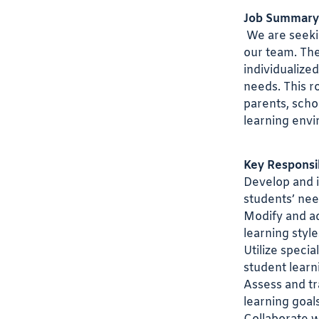
Job Summary
We are seeki
our team. The
individualize
needs. This r
parents, scho
learning env
Key Responsibi
Develop and i
students’ nee
Modify and a
learning style
Utilize specia
student learn
Assess and t
learning goals