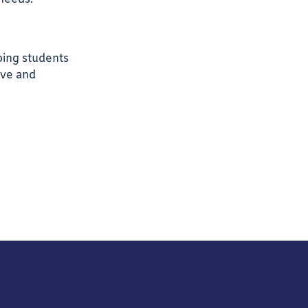
ping students
ive and