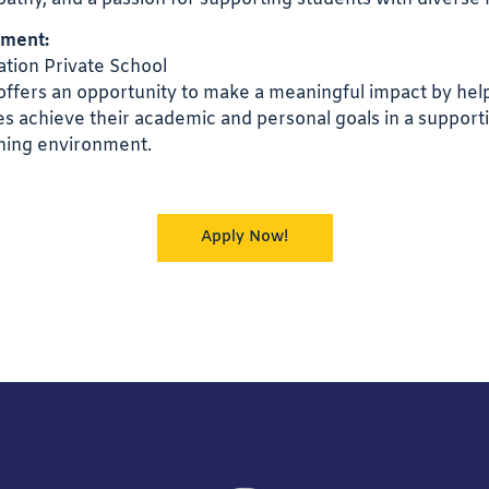
nment:
tion Private School
 offers an opportunity to make a meaningful impact by hel
ties achieve their academic and personal goals in a support
rning environment.
Apply Now!