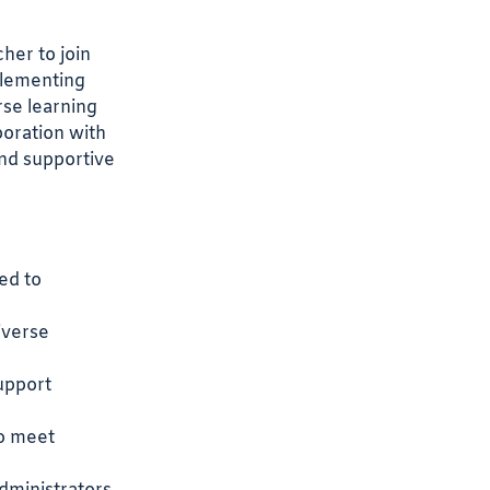
her to join
plementing
rse learning
boration with
and supportive
ed to
iverse
support
to meet