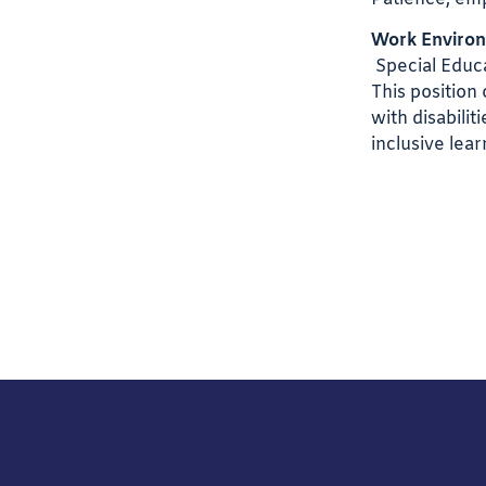
Work Enviro
Special Educa
This position
with disabili
inclusive lea