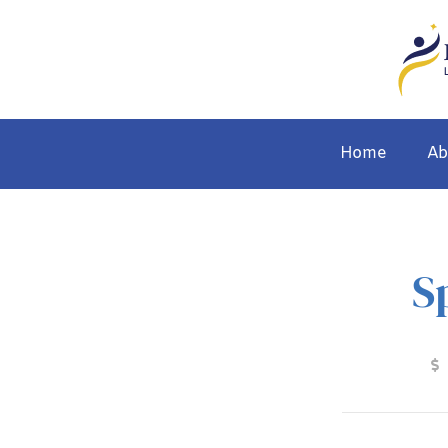
Home
Ab
S