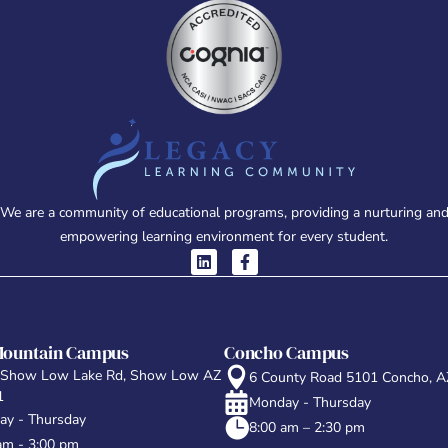
We are a community of educational programs, providing a nurturing an
empowering learning environment for every student.
Mountain Campus
Concho Campus
 Show Low Lake Rd, Show Low AZ
6 County Road 5101 Concho, 
1
Monday - Thursday
y - Thursday
8:00 am – 2:30 pm
am - 3:00 pm