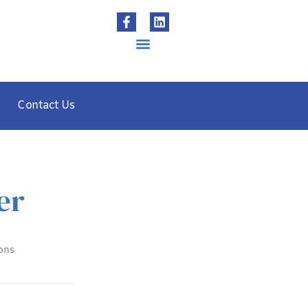
Contact Us
er
ons