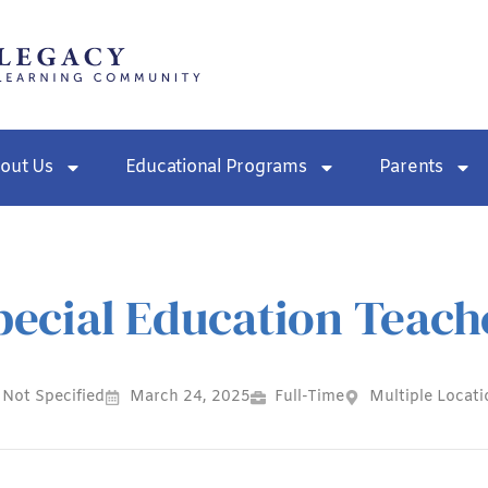
out Us
Educational Programs
Parents
pecial Education Teach
Not Specified
March 24, 2025
Full-Time
Multiple Locati