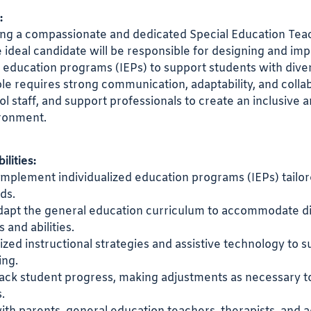
:
ng a compassionate and dedicated Special Education Teac
 ideal candidate will be responsible for designing and im
d education programs (IEPs) to support students with dive
ole requires strong communication, adaptability, and colla
ol staff, and support professionals to create an inclusive 
ironment.
lities:
mplement individualized education programs (IEPs) tailor
ds.
dapt the general education curriculum to accommodate d
s and abilities.
lized instructional strategies and assistive technology to 
ing.
rack student progress, making adjustments as necessary 
.