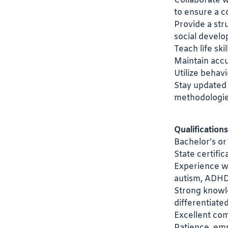
Collaborate w
to ensure a c
Provide a str
social devel
Teach life ski
Maintain accu
Utilize behav
Stay updated 
methodologie
Qualifications
Bachelor’s or
State certific
Experience wor
autism, ADHD,
Strong knowl
differentiated
Excellent com
Patience, emp