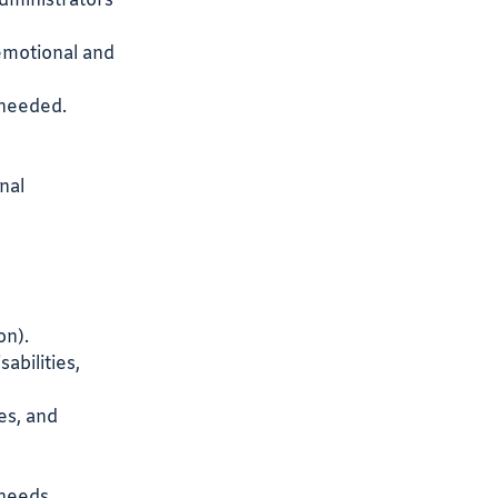
administrators
emotional and
s needed.
nal
on).
abilities,
es, and
 needs.