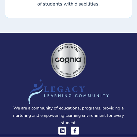
of students with disabilities.
We are a community of educational programs, providing a
nurturing and empowering learning environment for every
student.