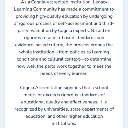
As a Cognia-accredited institution, Legacy
Learning Community has made a commitment to
providing high-quality education by undergoing
a rigorous process of self-assessment and third-
party evaluation by Cognia experts. Based on
rigorous research-based standards and
evidence-based criteria, the process probes the
whole institution—from policies to learning
conditions and cultural context—to determine
how well the parts work together to meet the
needs of every learner.
Cognia Accreditation signifies that a school
meets or exceeds rigorous standards of
educational quality and effectiveness. It is
recognized by universities, state departments of
education, and other higher education
institutions.