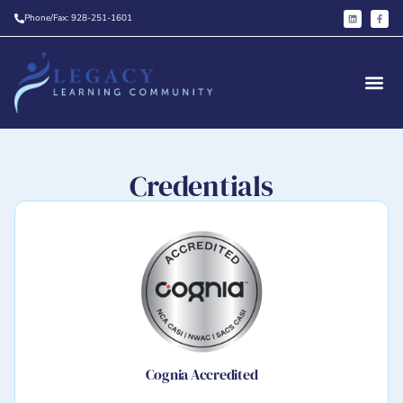
Phone/Fax: 928-251-1601
Credentials
Cognia Accredited