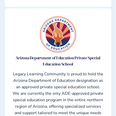
Arizona Department of Education Private Special
Education School
Legacy Learning Community is proud to hold the
Arizona Department of Education designation as
an approved private special education school.
We are currently the only ADE-approved private
special education program in the entire northern
region of Arizona, offering specialized services
and support tailored to meet the unique needs