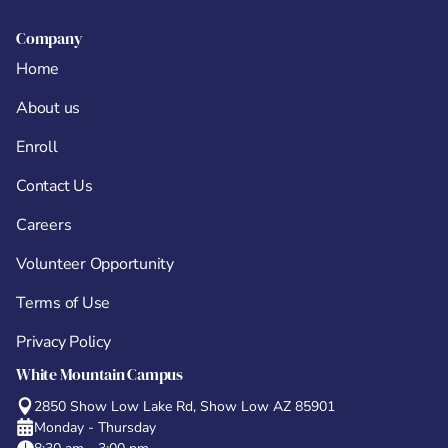
Company
Home
About us
Enroll
Contact Us
Careers
Volunteer Opportunity
Terms of Use
Privacy Policy
White Mountain Campus
2850 Show Low Lake Rd, Show Low AZ 85901
Monday - Thursday