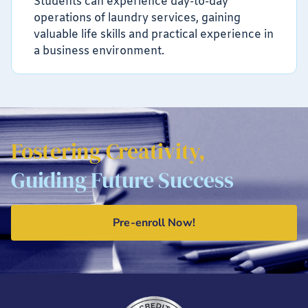
Students can experience day-to-day
operations of laundry services, gaining
valuable life skills and practical experience in
a business environment.
Fostering Creativity,
Guiding Future Success
Pre-enroll Now!