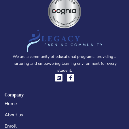
We are a community of educational programs, providing a
nurturing and empowering learning environment for every
student.
Company
Home
About us
Enroll