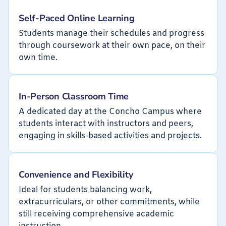
Self-Paced Online Learning
Students manage their schedules and progress
through coursework at their own pace, on their
own time.
In-Person Classroom Time
A dedicated day at the Concho Campus where
students interact with instructors and peers,
engaging in skills-based activities and projects.
Convenience and Flexibility
Ideal for students balancing work,
extracurriculars, or other commitments, while
still receiving comprehensive academic