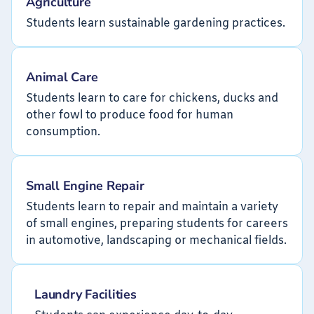
Agriculture
Students learn sustainable gardening practices.
Animal Care
Students learn to care for chickens, ducks and
other fowl to produce food for human
consumption.
Small Engine Repair
Students learn to repair and maintain a variety
of small engines, preparing students for careers
in automotive, landscaping or mechanical fields.
Laundry Facilities