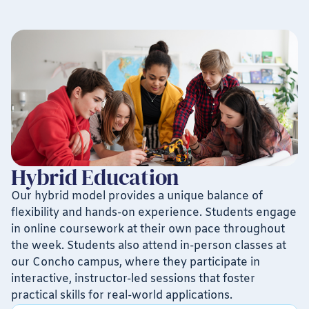
Hybrid Education
Our hybrid model provides a unique balance of
flexibility and hands-on experience. Students engage
in online coursework at their own pace throughout
the week. Students also attend in-person classes at
our Concho campus, where they participate in
interactive, instructor-led sessions that foster
practical skills for real-world applications.