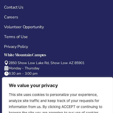
Contact Us
Careers
Volunteer Opportunity
Terms of Use
Privacy Policy
White Mountain Campus
2850 Show Low Lake Rd, Show Low AZ 85901
Monday - Thursday
8:30 am - 3:00 pm
Concho Campus
We value your privacy
6 County Road 5101 Concho, AZ 85924
Monday - Thursday
This site uses cookies to personalize your experience,
8:00 am – 2:30 pm
analyze site traffic and keep track of your requests for
Tucson Campus
information from us. By clicking ACCEPT or continuing to
180 W Magee Rd, Suite #134 Oro Valley, AZ 85704
browse the site you are agreeing to our use of cookies.