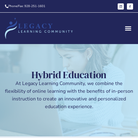
Phone/Fax: 928-251-1601
Hybrid Education
At Legacy Learning Community, we combine the
flexibility of online learning with the benefits of in-person
instruction to create an innovative and personalized
education experience.