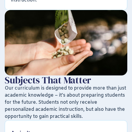
instruction.
Subjects That Matter
Our curriculum is designed to provide more than just
academic knowledge – it’s about preparing students
for the future. Students not only receive
personalized academic instruction, but also have the
opportunity to gain practical skills.