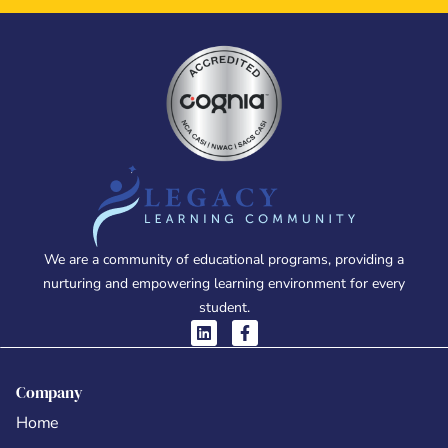
We are a community of educational programs, providing a
nurturing and empowering learning environment for every
student.
Company
Home