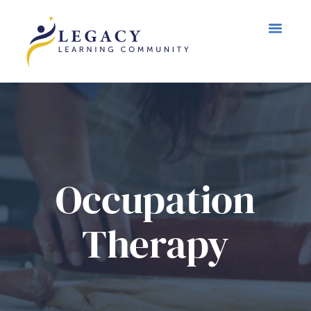
Occupation
Therapy