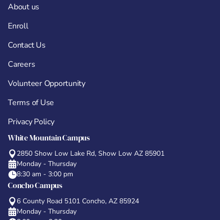
About us
Enroll
Contact Us
Careers
Volunteer Opportunity
Terms of Use
Privacy Policy
White Mountain Campus
2850 Show Low Lake Rd, Show Low AZ 85901
Monday - Thursday
8:30 am - 3:00 pm
Concho Campus
6 County Road 5101 Concho, AZ 85924
Monday - Thursday