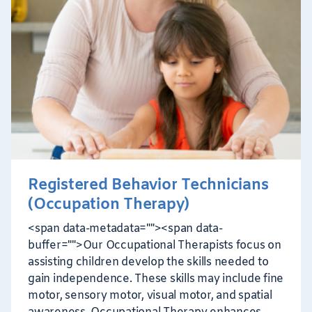
Registered Behavior Technicians
(Occupation Therapy)
<span data-metadata="
"><span data-
buffer="
">Our Occupational Therapists focus on
assisting children develop the skills needed to
gain independence. These skills may include fine
motor, sensory motor, visual motor, and spatial