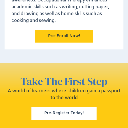
awareness. Occupational Therapy enhances
academic skills such as writing, cutting paper,
and drawing as well as home skills such as
cooking and sewing.
Pre-Enroll Now!
Take The First Step
A world of learners where children gain a passport
to the world
Pre-Register Today!