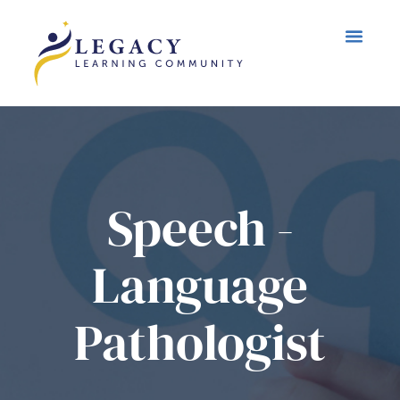
Speech -
Language
Pathologist