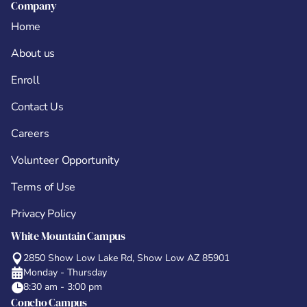
Company
Home
About us
Enroll
Contact Us
Careers
Volunteer Opportunity
Terms of Use
Privacy Policy
White Mountain Campus
2850 Show Low Lake Rd, Show Low AZ 85901
Monday - Thursday
8:30 am - 3:00 pm
Concho Campus