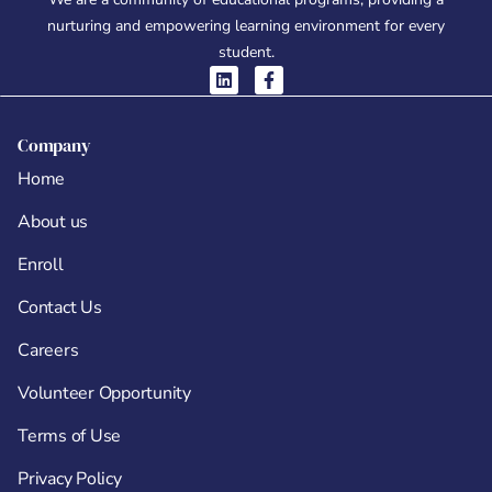
nurturing and empowering learning environment for every
student.
Company
Home
About us
Enroll
Contact Us
Careers
Volunteer Opportunity
Terms of Use
Privacy Policy