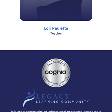
Lori Paulette
Teacher
We are a community of educational programs, providing a